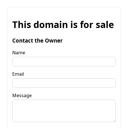
This domain is for sale
Contact the Owner
Name
Email
Message