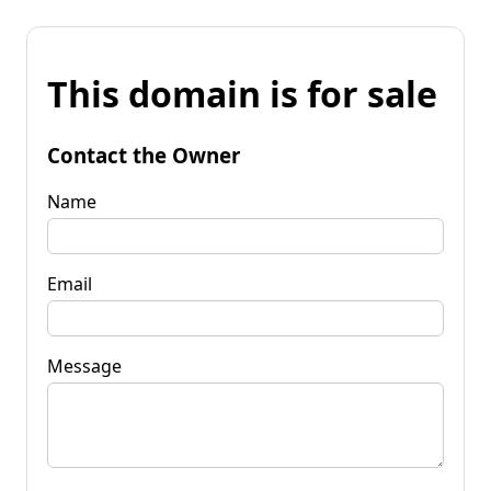
This domain is for sale
Contact the Owner
Name
Email
Message