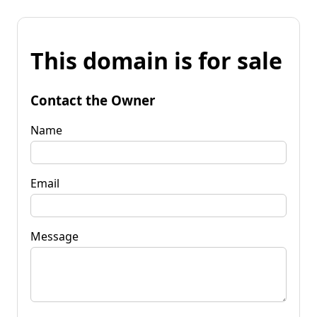
This domain is for sale
Contact the Owner
Name
Email
Message