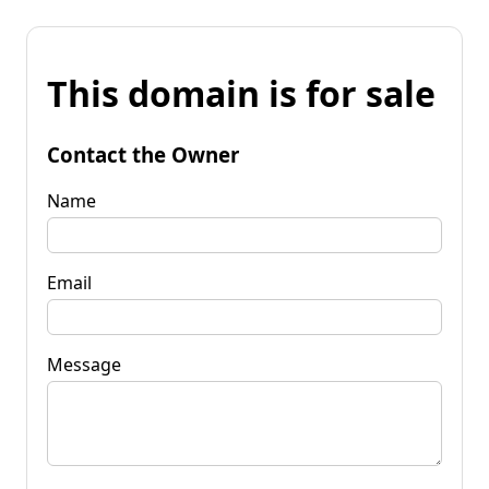
This domain is for sale
Contact the Owner
Name
Email
Message