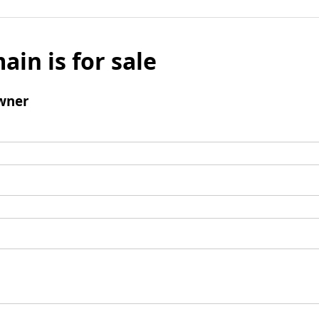
ain is for sale
wner