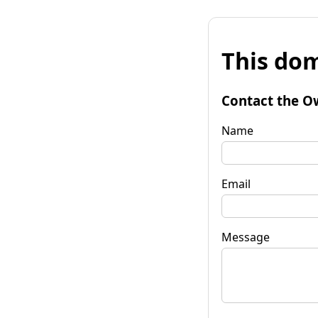
This dom
Contact the O
Name
Email
Message