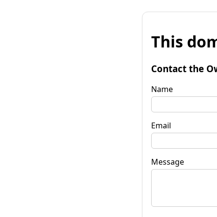
This dom
Contact the O
Name
Email
Message