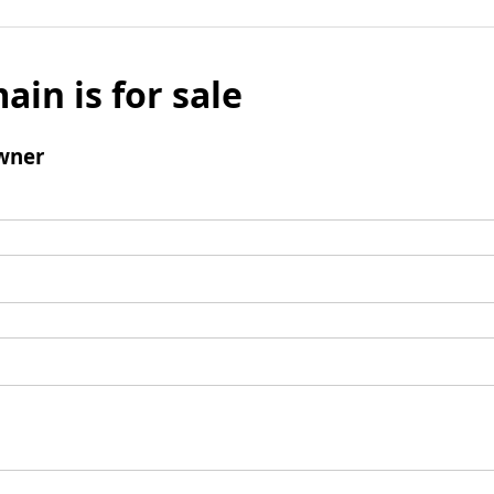
ain is for sale
wner