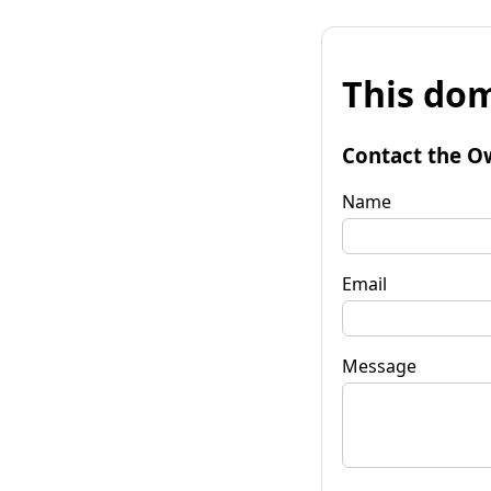
This dom
Contact the O
Name
Email
Message