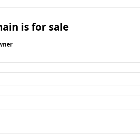
ain is for sale
wner