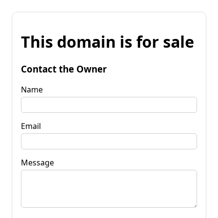
This domain is for sale
Contact the Owner
Name
Email
Message