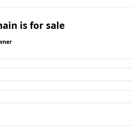
ain is for sale
wner