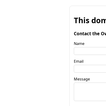
This dom
Contact the O
Name
Email
Message