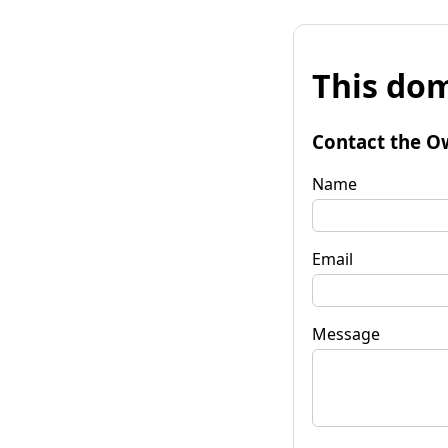
This dom
Contact the O
Name
Email
Message