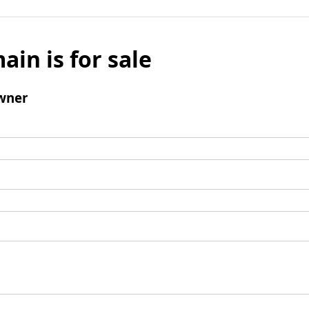
ain is for sale
wner