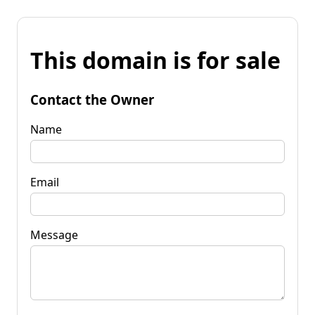
This domain is for sale
Contact the Owner
Name
Email
Message