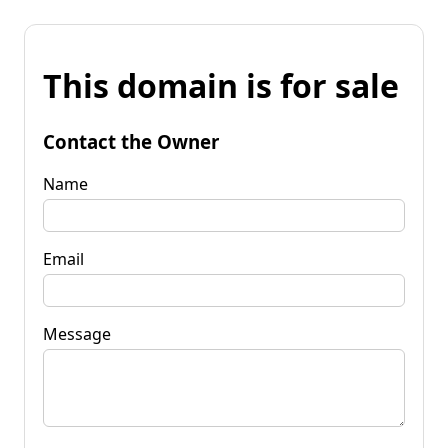
This domain is for sale
Contact the Owner
Name
Email
Message