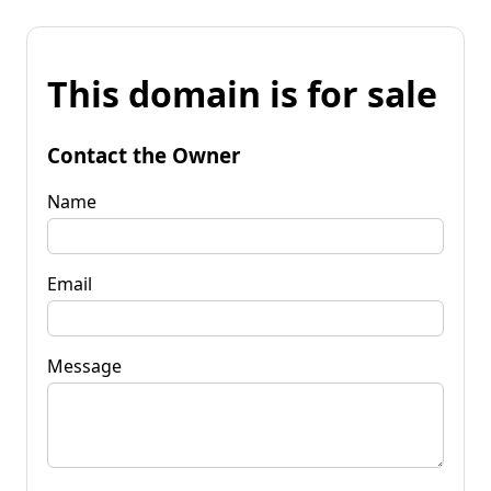
This domain is for sale
Contact the Owner
Name
Email
Message