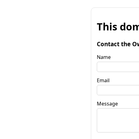
This dom
Contact the O
Name
Email
Message