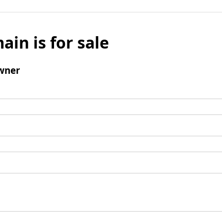
ain is for sale
wner