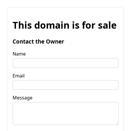
This domain is for sale
Contact the Owner
Name
Email
Message