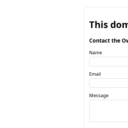
This dom
Contact the O
Name
Email
Message