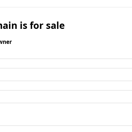
ain is for sale
wner