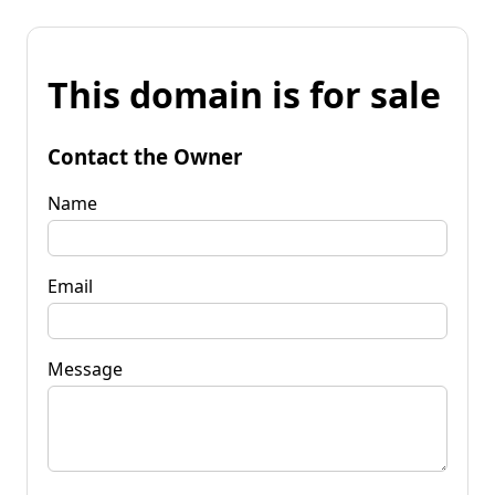
This domain is for sale
Contact the Owner
Name
Email
Message