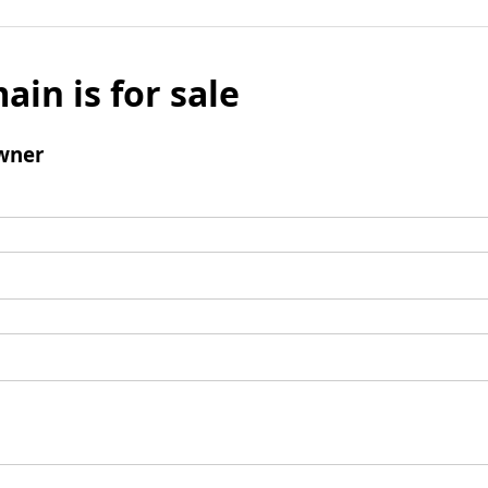
ain is for sale
wner