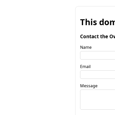
This dom
Contact the O
Name
Email
Message