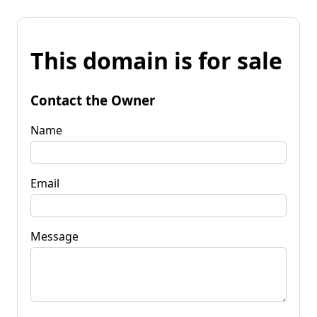
This domain is for sale
Contact the Owner
Name
Email
Message