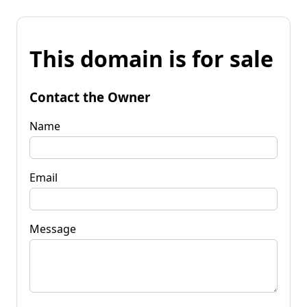
This domain is for sale
Contact the Owner
Name
Email
Message