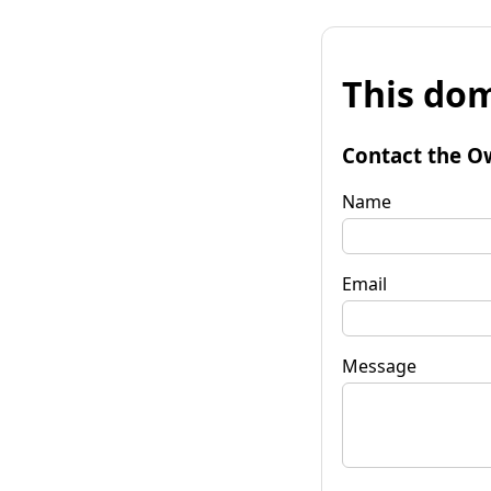
This dom
Contact the O
Name
Email
Message