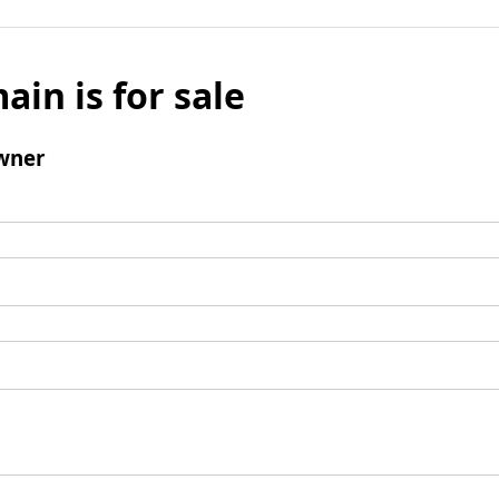
ain is for sale
wner