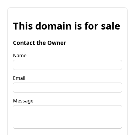
This domain is for sale
Contact the Owner
Name
Email
Message