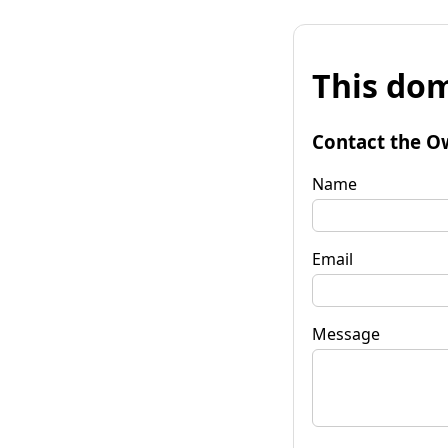
This dom
Contact the O
Name
Email
Message