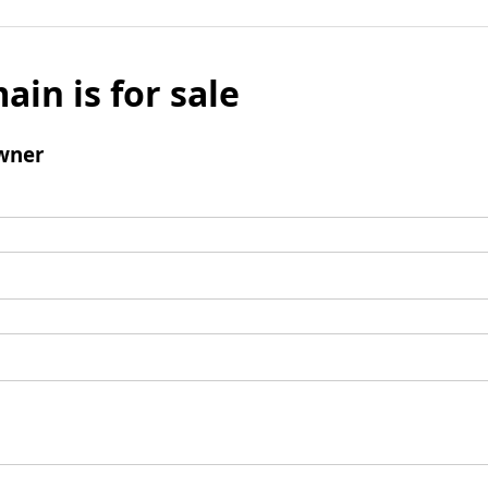
ain is for sale
wner