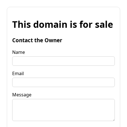
This domain is for sale
Contact the Owner
Name
Email
Message