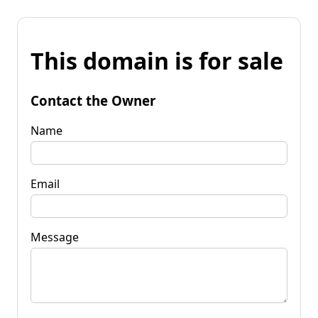
This domain is for sale
Contact the Owner
Name
Email
Message