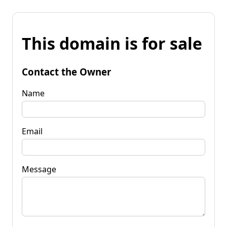
This domain is for sale
Contact the Owner
Name
Email
Message