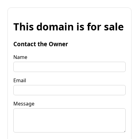
This domain is for sale
Contact the Owner
Name
Email
Message