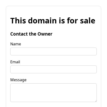
This domain is for sale
Contact the Owner
Name
Email
Message