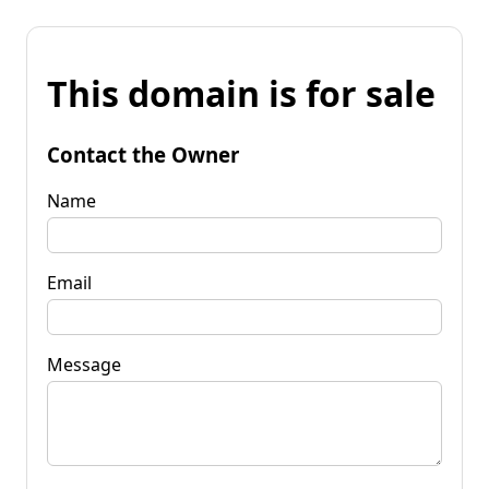
This domain is for sale
Contact the Owner
Name
Email
Message