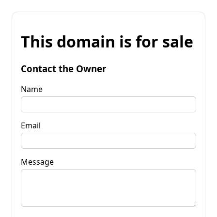
This domain is for sale
Contact the Owner
Name
Email
Message