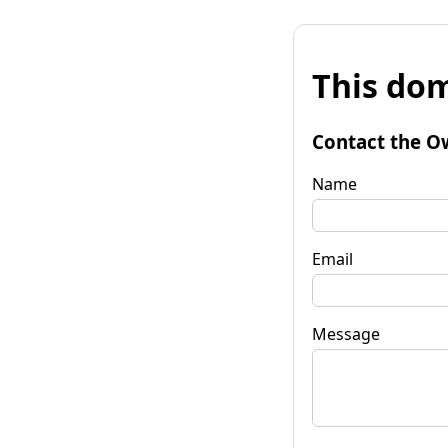
This dom
Contact the O
Name
Email
Message