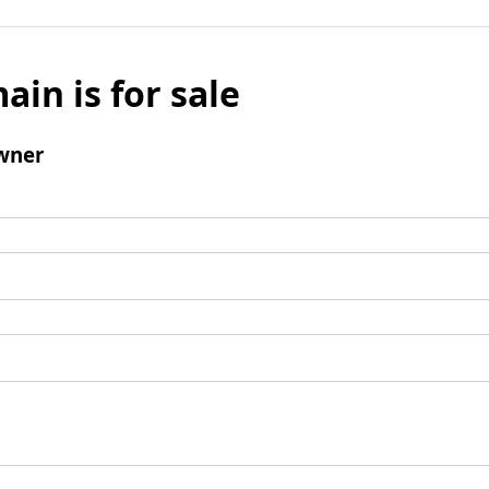
ain is for sale
wner