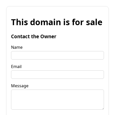
This domain is for sale
Contact the Owner
Name
Email
Message