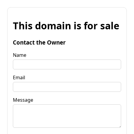
This domain is for sale
Contact the Owner
Name
Email
Message