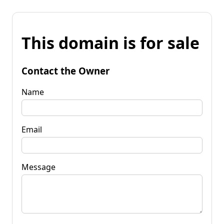
This domain is for sale
Contact the Owner
Name
Email
Message