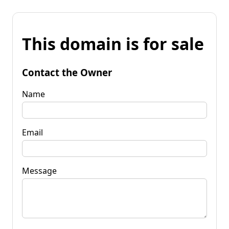
This domain is for sale
Contact the Owner
Name
Email
Message