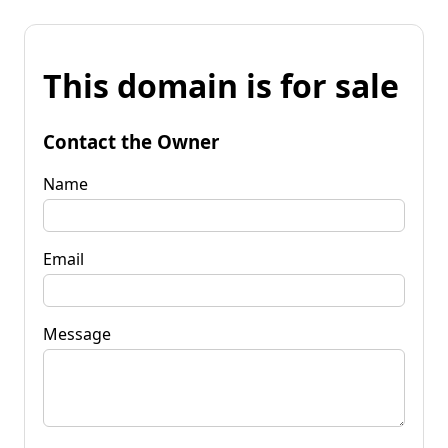
This domain is for sale
Contact the Owner
Name
Email
Message