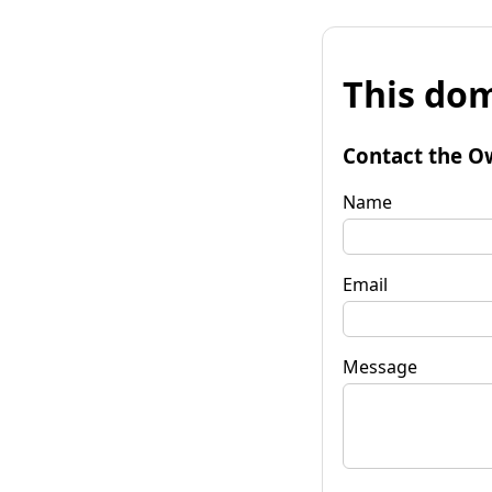
This dom
Contact the O
Name
Email
Message