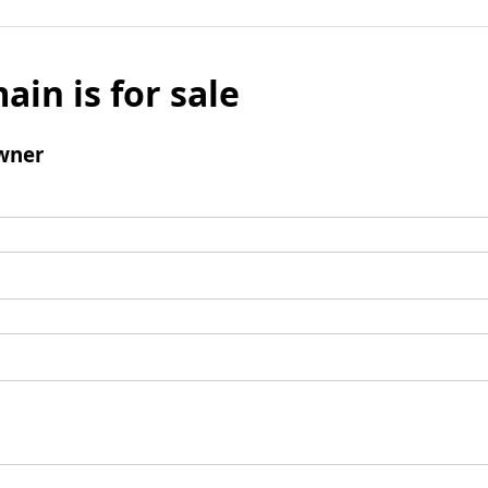
ain is for sale
wner