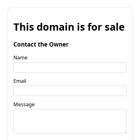
This domain is for sale
Contact the Owner
Name
Email
Message