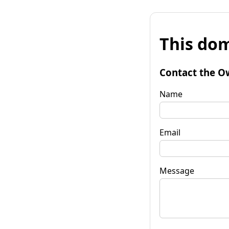
This dom
Contact the O
Name
Email
Message