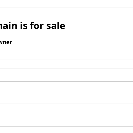
ain is for sale
wner