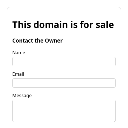
This domain is for sale
Contact the Owner
Name
Email
Message