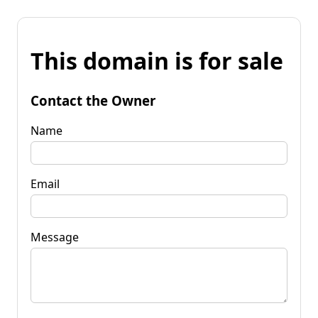
This domain is for sale
Contact the Owner
Name
Email
Message