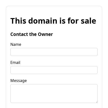
This domain is for sale
Contact the Owner
Name
Email
Message