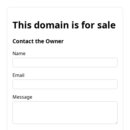
This domain is for sale
Contact the Owner
Name
Email
Message