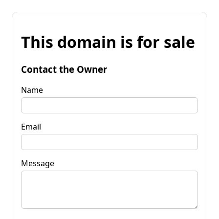
This domain is for sale
Contact the Owner
Name
Email
Message