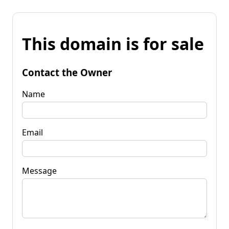
This domain is for sale
Contact the Owner
Name
Email
Message