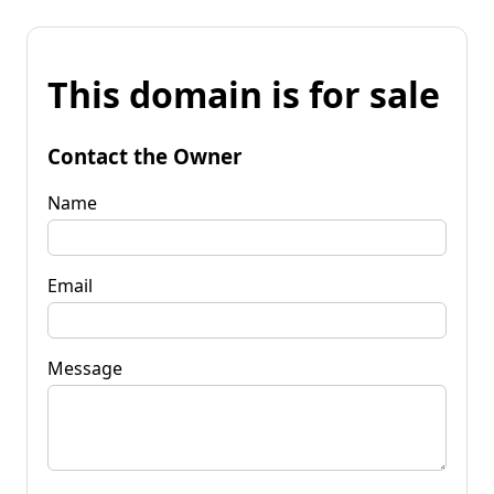
This domain is for sale
Contact the Owner
Name
Email
Message