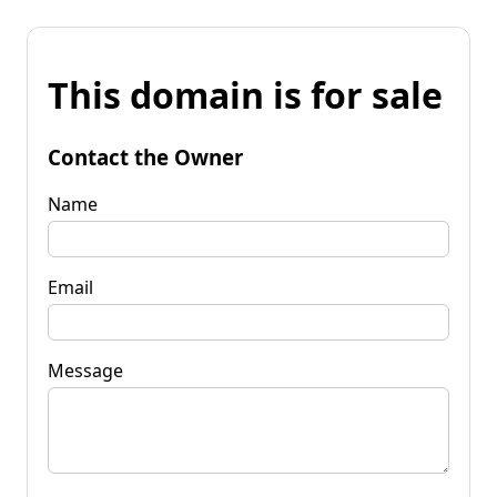
This domain is for sale
Contact the Owner
Name
Email
Message