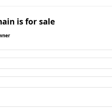
ain is for sale
wner