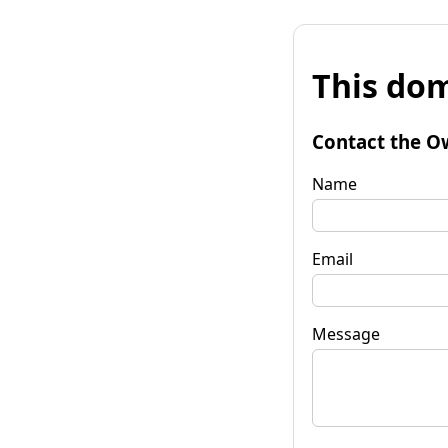
This dom
Contact the O
Name
Email
Message