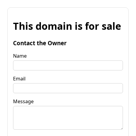
This domain is for sale
Contact the Owner
Name
Email
Message