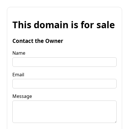
This domain is for sale
Contact the Owner
Name
Email
Message